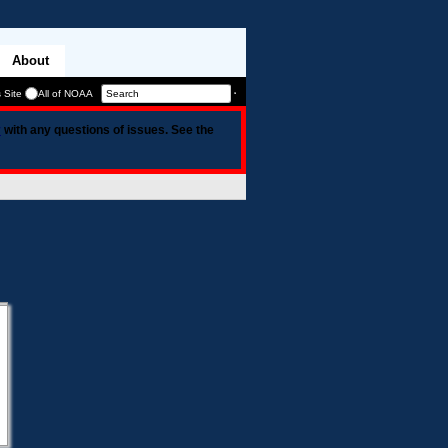
About
 Site
All of NOAA
v
with any questions of issues. See the