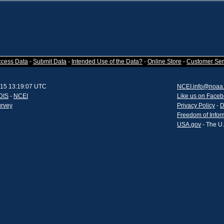
ccess Data
-
Submit Data
-
Intended Use of the Data?
-
Online Store
-
Customer Ser
015 13:19:07 UTC
NCEI.info@noaa
DIS
-
NCEI
Like us on Face
urvey
Privacy Policy
-
D
Freedom of Infor
USA.gov
- The U