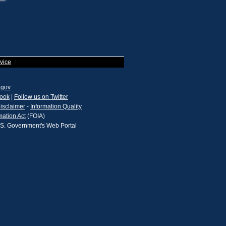
vice
.gov
book
|
Follow us on Twitter
isclaimer
-
Information Quality
mation Act
(FOIA)
.S. Government's Web Portal