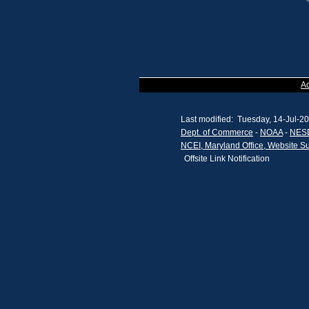
A
Last modified: Tuesday, 14-Jul-2
Dept. of Commerce
-
NOAA
-
NES
NCEI, Maryland Office, Website S
Offsite Link Notification