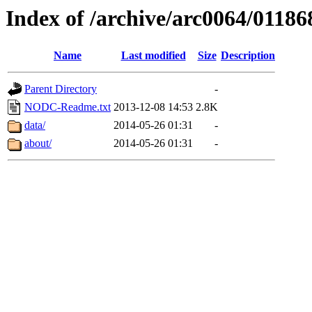
Index of /archive/arc0064/01186
Name
Last modified
Size
Description
Parent Directory
-
NODC-Readme.txt
2013-12-08 14:53
2.8K
data/
2014-05-26 01:31
-
about/
2014-05-26 01:31
-