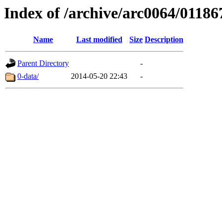
Index of /archive/arc0064/01186
Name
Last modified
Size
Description
Parent Directory
-
0-data/
2014-05-20 22:43
-