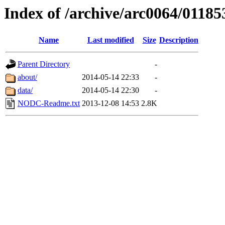
Index of /archive/arc0064/01185
Name
Last modified
Size
Description
Parent Directory
-
about/
2014-05-14 22:33
-
data/
2014-05-14 22:30
-
NODC-Readme.txt
2013-12-08 14:53
2.8K