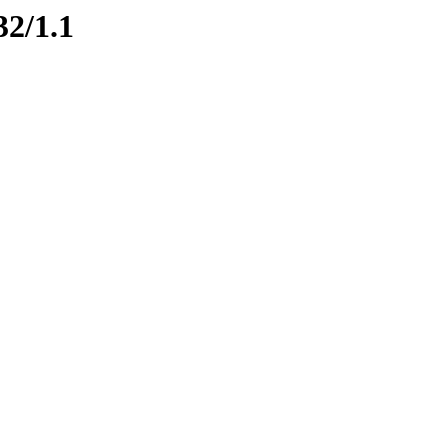
32/1.1