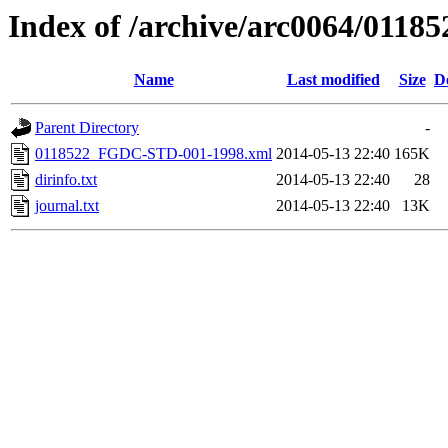
Index of /archive/arc0064/01185
Name
Last modified
Size
D
Parent Directory
-
0118522_FGDC-STD-001-1998.xml
2014-05-13 22:40
165K
dirinfo.txt
2014-05-13 22:40
28
journal.txt
2014-05-13 22:40
13K