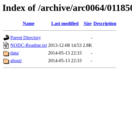
Index of /archive/arc0064/01185
Name
Last modified
Size
Description
Parent Directory
-
NODC-Readme.txt
2013-12-08 14:53
2.8K
data/
2014-05-13 22:33
-
about/
2014-05-13 22:33
-