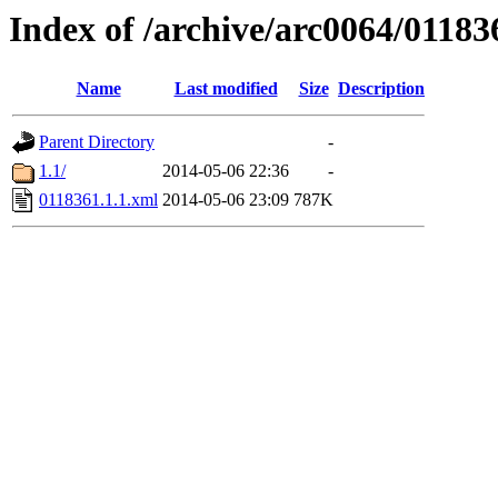
Index of /archive/arc0064/01183
Name
Last modified
Size
Description
Parent Directory
-
1.1/
2014-05-06 22:36
-
0118361.1.1.xml
2014-05-06 23:09
787K