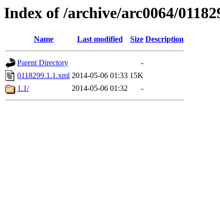
Index of /archive/arc0064/01182
Name
Last modified
Size
Description
Parent Directory
-
0118299.1.1.xml
2014-05-06 01:33
15K
1.1/
2014-05-06 01:32
-