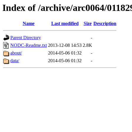
Index of /archive/arc0064/01182
Name
Last modified
Size
Description
Parent Directory
-
NODC-Readme.txt
2013-12-08 14:53
2.8K
about/
2014-05-06 01:32
-
data/
2014-05-06 01:32
-