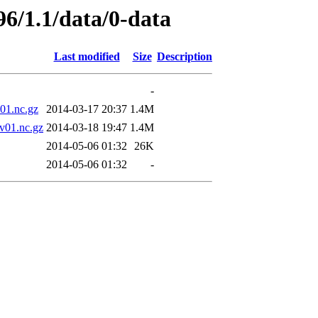
96/1.1/data/0-data
Last modified
Size
Description
-
1.nc.gz
2014-03-17 20:37
1.4M
01.nc.gz
2014-03-18 19:47
1.4M
2014-05-06 01:32
26K
2014-05-06 01:32
-