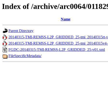
Index of /archive/arc0064/01182
Name
Parent Directory
20140315-TMI-REMSS-L2P_GRIDDED_25-tmi_20140315rt-v0
20140315-TMI-REMSS-L2P_GRIDDED_25-tmi_20140315v4-v
FGDC-20140315-TMI-REMSS-L2P_GRIDDED_25-v01.xml
FileSpecificMetadata/