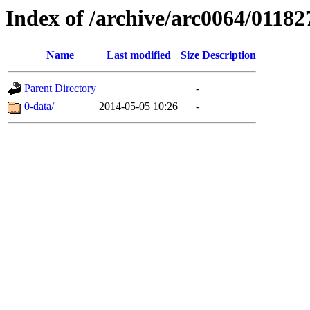
Index of /archive/arc0064/01182
Name
Last modified
Size
Description
Parent Directory
-
0-data/
2014-05-05 10:26
-