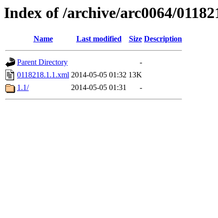
Index of /archive/arc0064/01182
Name
Last modified
Size
Description
Parent Directory
-
0118218.1.1.xml
2014-05-05 01:32
13K
1.1/
2014-05-05 01:31
-