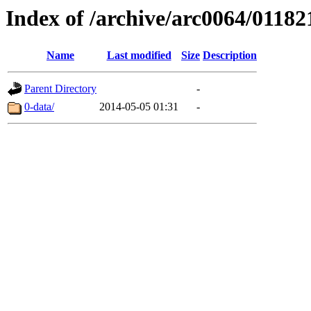
Index of /archive/arc0064/01182
Name
Last modified
Size
Description
Parent Directory
-
0-data/
2014-05-05 01:31
-