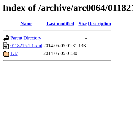
Index of /archive/arc0064/01182
Name
Last modified
Size
Description
Parent Directory
-
0118215.1.1.xml
2014-05-05 01:31
13K
1.1/
2014-05-05 01:30
-