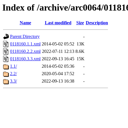
Index of /archive/arc0064/01181
Name
Last modified
Size
Description
Parent Directory
-
0118160.1.1.xml
2014-05-02 05:52
13K
0118160.2.2.xml
2022-07-11 12:13
8.6K
0118160.3.3.xml
2022-09-13 16:45
15K
1.1/
2014-05-02 05:36
-
2.2/
2020-05-04 17:52
-
3.3/
2022-09-13 16:38
-