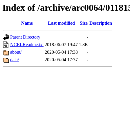
Index of /archive/arc0064/01181
Name
Last modified
Size
Description
Parent Directory
-
NCEI-Readme.txt
2018-06-07 19:47
1.8K
about/
2020-05-04 17:38
-
data/
2020-05-04 17:37
-