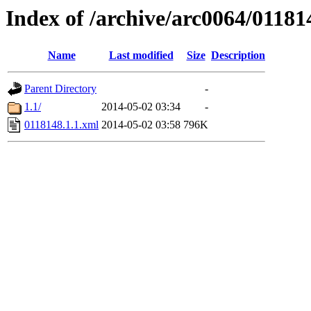
Index of /archive/arc0064/01181
Name
Last modified
Size
Description
Parent Directory
-
1.1/
2014-05-02 03:34
-
0118148.1.1.xml
2014-05-02 03:58
796K