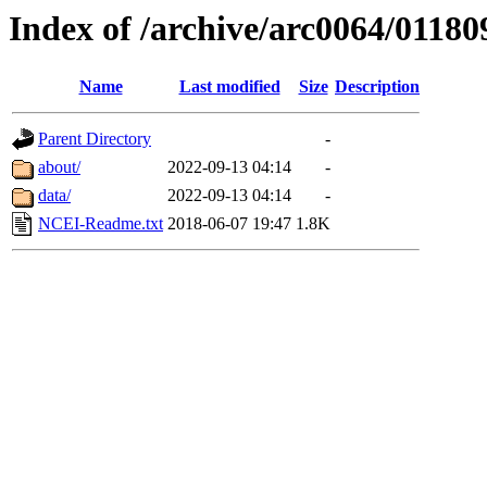
Index of /archive/arc0064/01180
Name
Last modified
Size
Description
Parent Directory
-
about/
2022-09-13 04:14
-
data/
2022-09-13 04:14
-
NCEI-Readme.txt
2018-06-07 19:47
1.8K