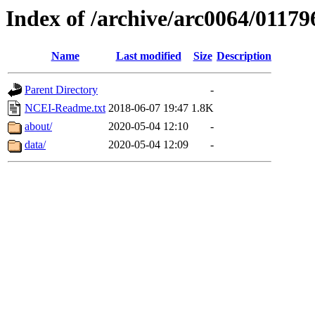
Index of /archive/arc0064/01179
Name
Last modified
Size
Description
Parent Directory
-
NCEI-Readme.txt
2018-06-07 19:47
1.8K
about/
2020-05-04 12:10
-
data/
2020-05-04 12:09
-