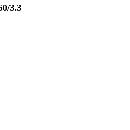
60/3.3