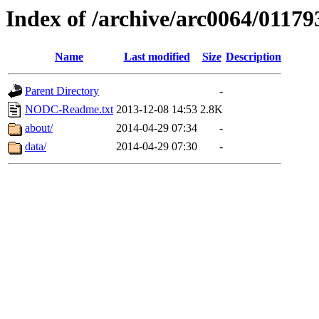
Index of /archive/arc0064/01179
Name
Last modified
Size
Description
Parent Directory
-
NODC-Readme.txt
2013-12-08 14:53
2.8K
about/
2014-04-29 07:34
-
data/
2014-04-29 07:30
-