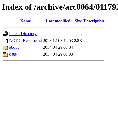
Index of /archive/arc0064/01179
Name
Last modified
Size
Description
Parent Directory
-
NODC-Readme.txt
2013-12-08 14:53
2.8K
about/
2014-04-29 03:34
-
data/
2014-04-29 03:33
-