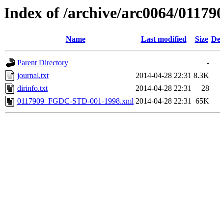
Index of /archive/arc0064/01179
Name
Last modified
Size
De
Parent Directory
-
journal.txt
2014-04-28 22:31
8.3K
dirinfo.txt
2014-04-28 22:31
28
0117909_FGDC-STD-001-1998.xml
2014-04-28 22:31
65K