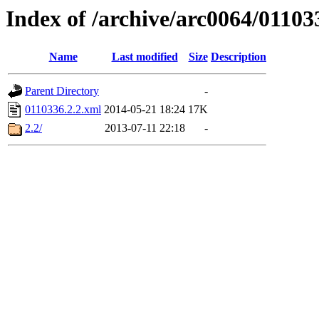
Index of /archive/arc0064/01103
Name
Last modified
Size
Description
Parent Directory
-
0110336.2.2.xml
2014-05-21 18:24
17K
2.2/
2013-07-11 22:18
-