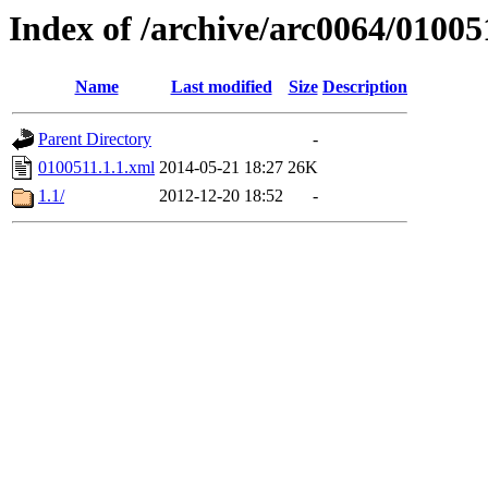
Index of /archive/arc0064/01005
Name
Last modified
Size
Description
Parent Directory
-
0100511.1.1.xml
2014-05-21 18:27
26K
1.1/
2012-12-20 18:52
-