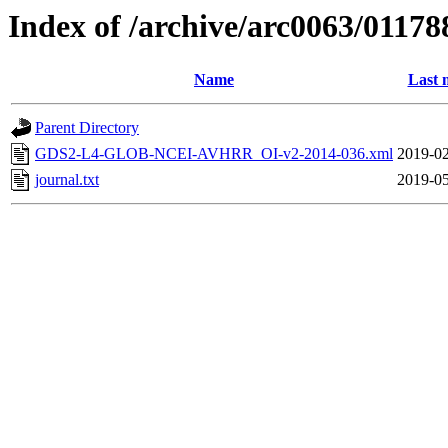
Index of /archive/arc0063/01178
Name
Last 
Parent Directory
GDS2-L4-GLOB-NCEI-AVHRR_OI-v2-2014-036.xml
2019-02
journal.txt
2019-05