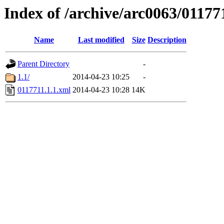
Index of /archive/arc0063/01177
Name
Last modified
Size
Description
Parent Directory
-
1.1/
2014-04-23 10:25
-
0117711.1.1.xml
2014-04-23 10:28
14K