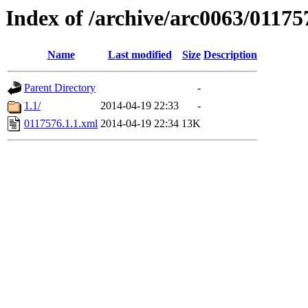
Index of /archive/arc0063/01175
Name
Last modified
Size
Description
Parent Directory
-
1.1/
2014-04-19 22:33
-
0117576.1.1.xml
2014-04-19 22:34
13K