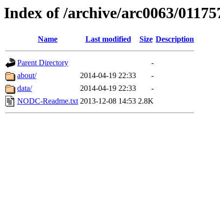
Index of /archive/arc0063/01175
Name
Last modified
Size
Description
Parent Directory
-
about/
2014-04-19 22:33
-
data/
2014-04-19 22:33
-
NODC-Readme.txt
2013-12-08 14:53
2.8K