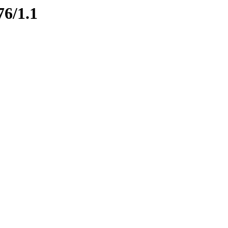
76/1.1