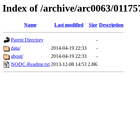
Index of /archive/arc0063/01175
Name
Last modified
Size
Description
Parent Directory
-
data/
2014-04-19 22:33
-
about/
2014-04-19 22:33
-
NODC-Readme.txt
2013-12-08 14:53
2.8K