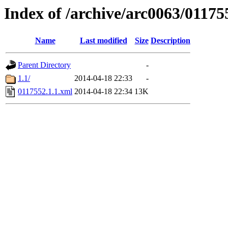
Index of /archive/arc0063/01175
Name
Last modified
Size
Description
Parent Directory
-
1.1/
2014-04-18 22:33
-
0117552.1.1.xml
2014-04-18 22:34
13K