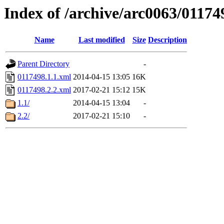
Index of /archive/arc0063/01174
Name
Last modified
Size
Description
Parent Directory
-
0117498.1.1.xml
2014-04-15 13:05
16K
0117498.2.2.xml
2017-02-21 15:12
15K
1.1/
2014-04-15 13:04
-
2.2/
2017-02-21 15:10
-