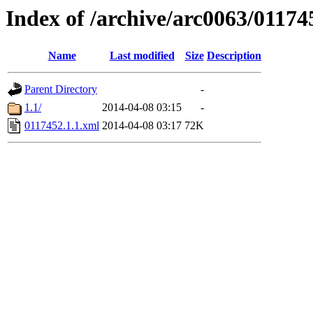
Index of /archive/arc0063/01174
Name
Last modified
Size
Description
Parent Directory
-
1.1/
2014-04-08 03:15
-
0117452.1.1.xml
2014-04-08 03:17
72K