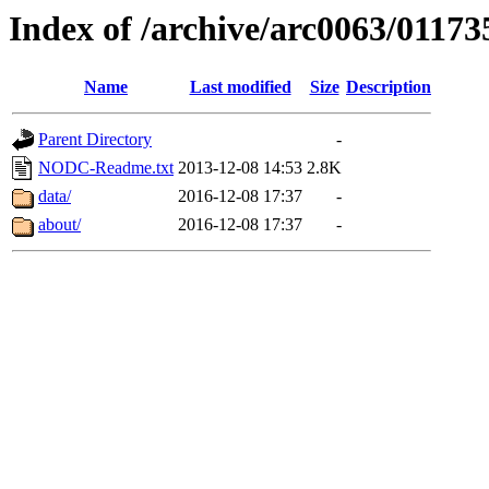
Index of /archive/arc0063/01173
Name
Last modified
Size
Description
Parent Directory
-
NODC-Readme.txt
2013-12-08 14:53
2.8K
data/
2016-12-08 17:37
-
about/
2016-12-08 17:37
-