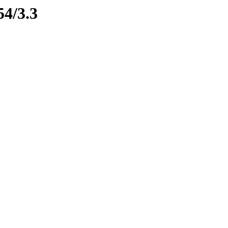
54/3.3