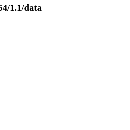
54/1.1/data