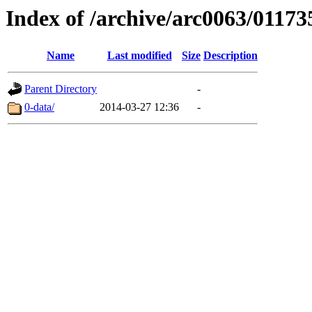
Index of /archive/arc0063/01173
Name
Last modified
Size
Description
Parent Directory
-
0-data/
2014-03-27 12:36
-