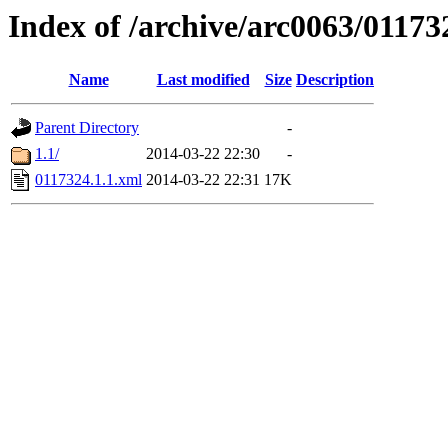
Index of /archive/arc0063/01173
Name
Last modified
Size
Description
Parent Directory
-
1.1/
2014-03-22 22:30
-
0117324.1.1.xml
2014-03-22 22:31
17K