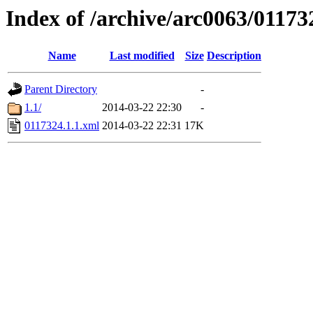
Index of /archive/arc0063/01173
Name
Last modified
Size
Description
Parent Directory
-
1.1/
2014-03-22 22:30
-
0117324.1.1.xml
2014-03-22 22:31
17K