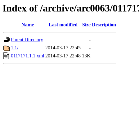
Index of /archive/arc0063/01171
Name
Last modified
Size
Description
Parent Directory
-
1.1/
2014-03-17 22:45
-
0117171.1.1.xml
2014-03-17 22:48
13K