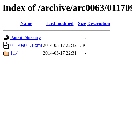
Index of /archive/arc0063/01170
Name
Last modified
Size
Description
Parent Directory
-
0117090.1.1.xml
2014-03-17 22:32
13K
1.1/
2014-03-17 22:31
-