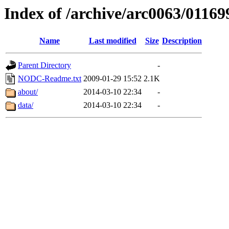
Index of /archive/arc0063/01169
Name
Last modified
Size
Description
Parent Directory
-
NODC-Readme.txt
2009-01-29 15:52
2.1K
about/
2014-03-10 22:34
-
data/
2014-03-10 22:34
-