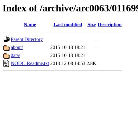
Index of /archive/arc0063/01169
Name
Last modified
Size
Description
Parent Directory
-
about/
2015-10-13 18:21
-
data/
2015-10-13 18:21
-
NODC-Readme.txt
2013-12-08 14:53
2.8K