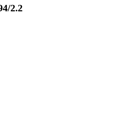
94/2.2