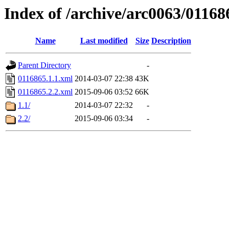
Index of /archive/arc0063/01168
Name
Last modified
Size
Description
Parent Directory
-
0116865.1.1.xml
2014-03-07 22:38
43K
0116865.2.2.xml
2015-09-06 03:52
66K
1.1/
2014-03-07 22:32
-
2.2/
2015-09-06 03:34
-