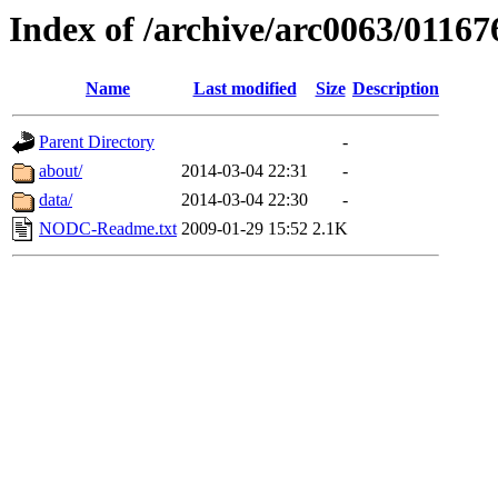
Index of /archive/arc0063/01167
Name
Last modified
Size
Description
Parent Directory
-
about/
2014-03-04 22:31
-
data/
2014-03-04 22:30
-
NODC-Readme.txt
2009-01-29 15:52
2.1K