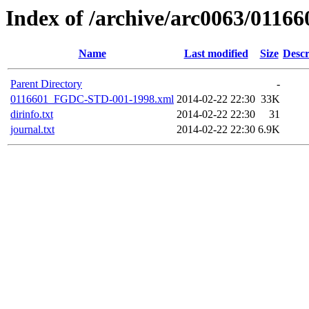
Index of /archive/arc0063/01166
Name
Last modified
Size
Descr
Parent Directory
-
0116601_FGDC-STD-001-1998.xml
2014-02-22 22:30
33K
dirinfo.txt
2014-02-22 22:30
31
journal.txt
2014-02-22 22:30
6.9K