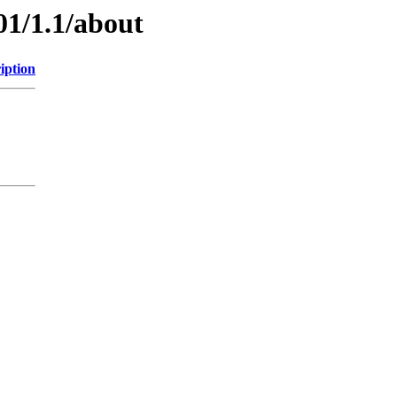
01/1.1/about
iption