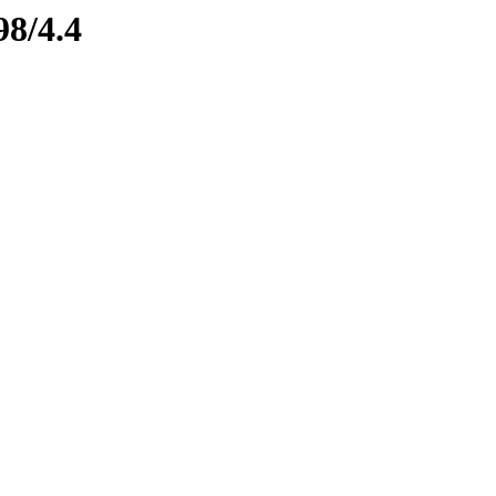
98/4.4