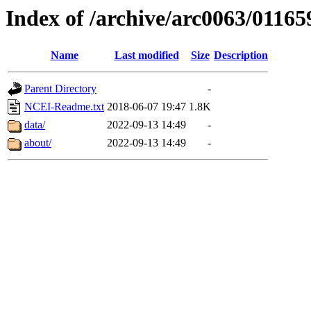
Index of /archive/arc0063/01165
Name
Last modified
Size
Description
Parent Directory
-
NCEI-Readme.txt
2018-06-07 19:47
1.8K
data/
2022-09-13 14:49
-
about/
2022-09-13 14:49
-