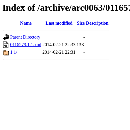
Index of /archive/arc0063/01165
Name
Last modified
Size
Description
Parent Directory
-
0116579.1.1.xml
2014-02-21 22:33
13K
1.1/
2014-02-21 22:31
-