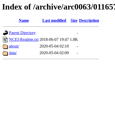
Index of /archive/arc0063/01165
Name
Last modified
Size
Description
Parent Directory
-
NCEI-Readme.txt
2018-06-07 19:47
1.8K
about/
2020-05-04 02:10
-
data/
2020-05-04 02:09
-