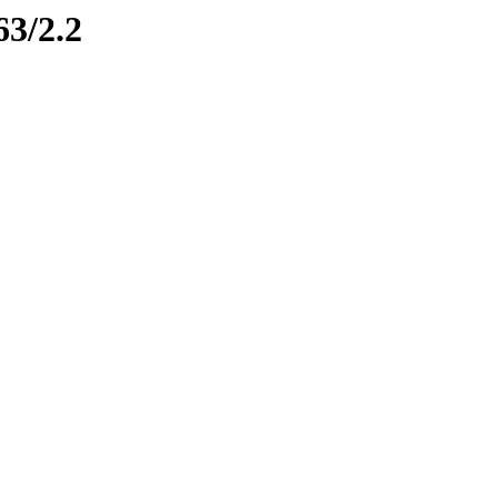
63/2.2