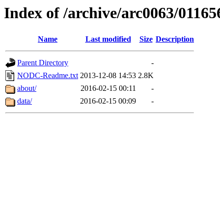
Index of /archive/arc0063/01165
Name
Last modified
Size
Description
Parent Directory
-
NODC-Readme.txt
2013-12-08 14:53
2.8K
about/
2016-02-15 00:11
-
data/
2016-02-15 00:09
-