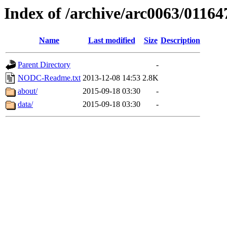
Index of /archive/arc0063/01164
Name
Last modified
Size
Description
Parent Directory
-
NODC-Readme.txt
2013-12-08 14:53
2.8K
about/
2015-09-18 03:30
-
data/
2015-09-18 03:30
-