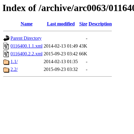
Index of /archive/arc0063/01164
Name
Last modified
Size
Description
Parent Directory
-
0116400.1.1.xml
2014-02-13 01:49
43K
0116400.2.2.xml
2015-09-23 03:42
66K
1.1/
2014-02-13 01:35
-
2.2/
2015-09-23 03:32
-