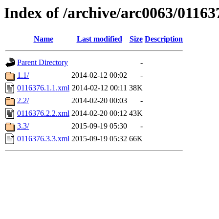
Index of /archive/arc0063/01163
Name
Last modified
Size
Description
Parent Directory
-
1.1/
2014-02-12 00:02
-
0116376.1.1.xml
2014-02-12 00:11
38K
2.2/
2014-02-20 00:03
-
0116376.2.2.xml
2014-02-20 00:12
43K
3.3/
2015-09-19 05:30
-
0116376.3.3.xml
2015-09-19 05:32
66K